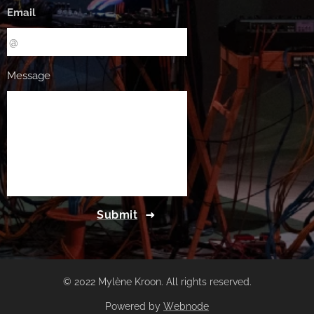
Email
Message
Submit
© 2022 Mylène Kroon. All rights reserved.
Powered by
Webnode