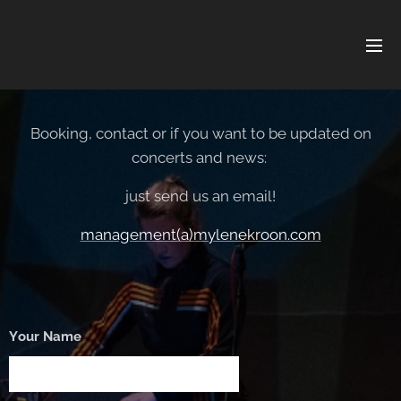
Booking, contact or if you want to be updated on
concerts and news:
just send us an email!
management(a)mylenekroon.com
Your Name