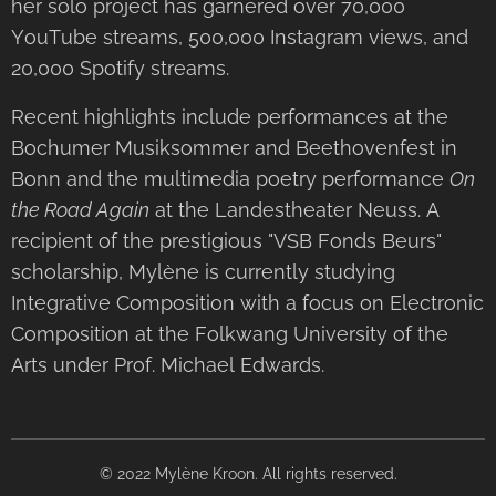
her solo project has garnered over 70,000
YouTube streams, 500,000 Instagram views, and
20,000 Spotify streams.
Recent highlights include performances at the
Bochumer Musiksommer and Beethovenfest in
Bonn and the multimedia poetry performance
On
the Road Again
at the Landestheater Neuss. A
recipient of the prestigious "VSB Fonds Beurs"
scholarship, Mylène is currently studying
Integrative Composition with a focus on Electronic
Composition at the Folkwang University of the
Arts under Prof. Michael Edwards.
© 2022 Mylène Kroon. All rights reserved.