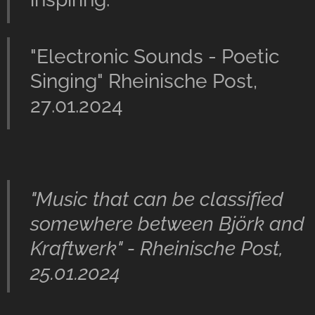
"Electronic Sounds - Poetic
Singing" Rheinische Post,
27.01.2024
"Music that can be classified
somewhere between Björk and
Kraftwerk" - Rheinische Post,
25.01.2024