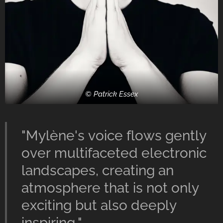
© Patrick Essex
"Mylène's voice flows gently
over multifaceted electronic
landscapes, creating an
atmosphere that is not only
exciting but also deeply
inspiring."