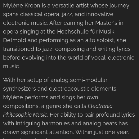
Mylène Kroon is a versatile artist whose journey
spans classical opera, jazz, and innovative
electronic music. After earning her Master's in
opera singing at the Hochschule für Musik
Detmold and performing as an alto soloist, she
transitioned to jazz, composing and writing lyrics
before evolving into the world of vocal-electronic
music.
With her setup of analog semi-modular
synthesizers and electroacoustic elements,
Mylène performs and sings her own
compositions, a genre she calls
Electronic
Philosophic Music
. Her ability to pair profound lyrics
with intriguing harmonies and analog beats has
drawn significant attention. Within just one year,